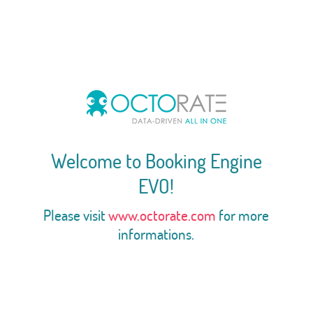
Welcome to Booking Engine
EVO!
Please visit
www.octorate.com
for more
informations.