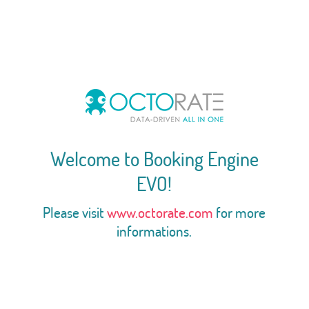
Welcome to Booking Engine
EVO!
Please visit
www.octorate.com
for more
informations.