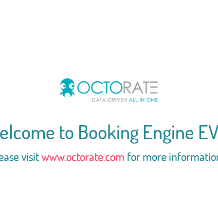
elcome to Booking Engine EV
ease visit
www.octorate.com
for more informatio