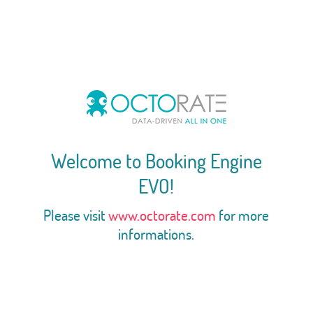
Welcome to Booking Engine
EVO!
Please visit
www.octorate.com
for more
informations.