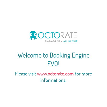
Welcome to Booking Engine
EVO!
Please visit
www.octorate.com
for more
informations.