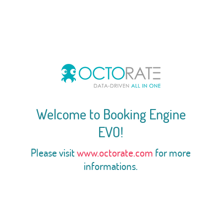
Welcome to Booking Engine
EVO!
Please visit
www.octorate.com
for more
informations.