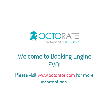
Welcome to Booking Engine
EVO!
Please visit
www.octorate.com
for more
informations.