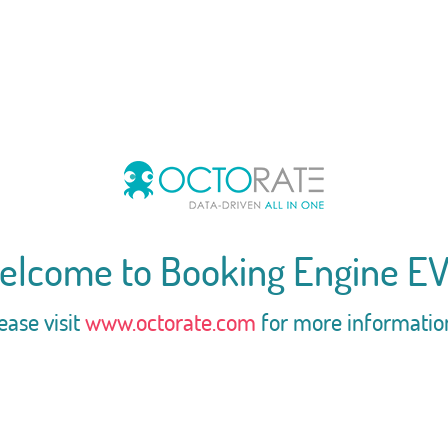
elcome to Booking Engine EV
ease visit
www.octorate.com
for more informatio