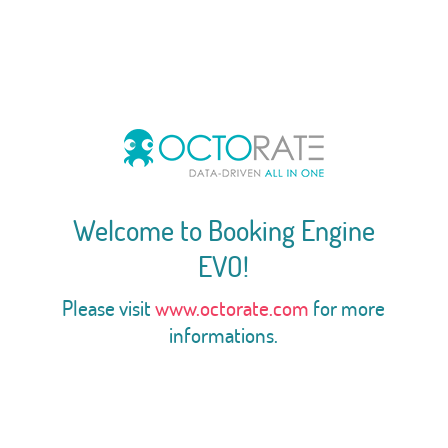
Welcome to Booking Engine
EVO!
Please visit
www.octorate.com
for more
informations.