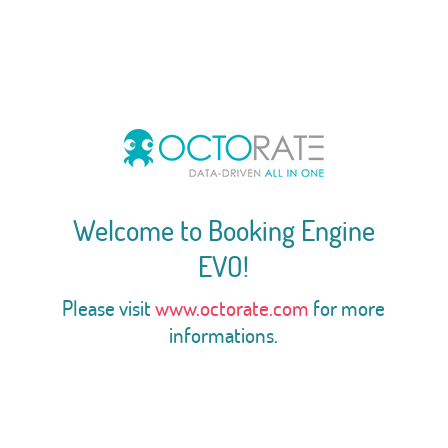
Welcome to Booking Engine
EVO!
Please visit
www.octorate.com
for more
informations.