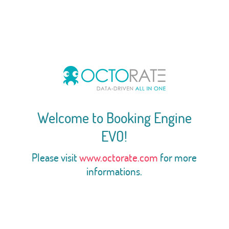
Welcome to Booking Engine
EVO!
Please visit
www.octorate.com
for more
informations.