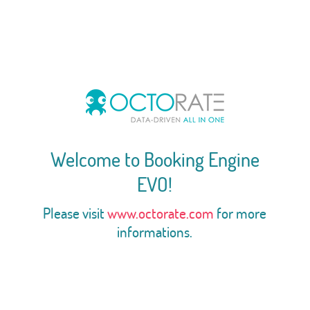
Welcome to Booking Engine
EVO!
Please visit
www.octorate.com
for more
informations.