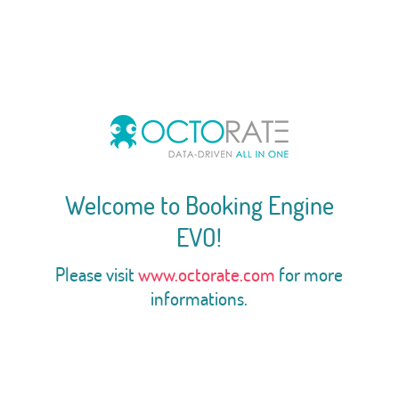
Welcome to Booking Engine
EVO!
Please visit
www.octorate.com
for more
informations.