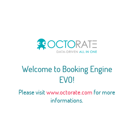
Welcome to Booking Engine
EVO!
Please visit
www.octorate.com
for more
informations.