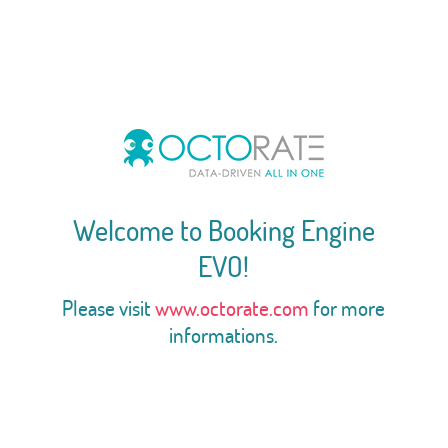
Welcome to Booking Engine
EVO!
Please visit
www.octorate.com
for more
informations.