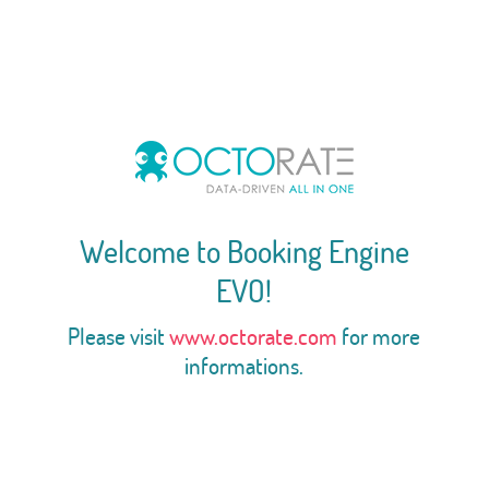
Welcome to Booking Engine
EVO!
Please visit
www.octorate.com
for more
informations.