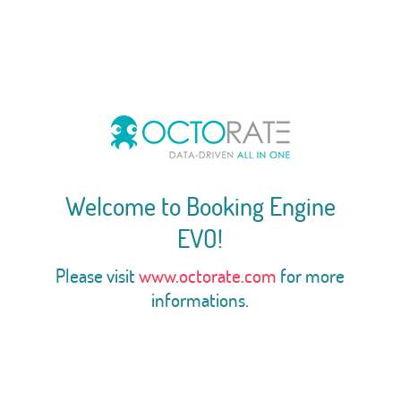
Welcome to Booking Engine
EVO!
Please visit
www.octorate.com
for more
informations.