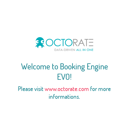
Welcome to Booking Engine
EVO!
Please visit
www.octorate.com
for more
informations.