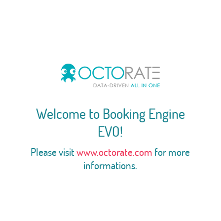
Welcome to Booking Engine
EVO!
Please visit
www.octorate.com
for more
informations.