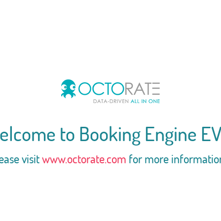
elcome to Booking Engine EV
ease visit
www.octorate.com
for more informatio