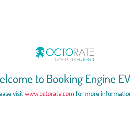
elcome to Booking Engine EV
ease visit
www.octorate.com
for more informatio