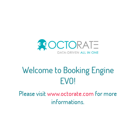
Welcome to Booking Engine
EVO!
Please visit
www.octorate.com
for more
informations.