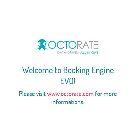
Welcome to Booking Engine
EVO!
Please visit
www.octorate.com
for more
informations.