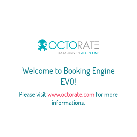
Welcome to Booking Engine
EVO!
Please visit
www.octorate.com
for more
informations.