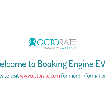
elcome to Booking Engine EV
ease visit
www.octorate.com
for more informatio