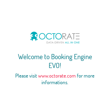
Welcome to Booking Engine
EVO!
Please visit
www.octorate.com
for more
informations.