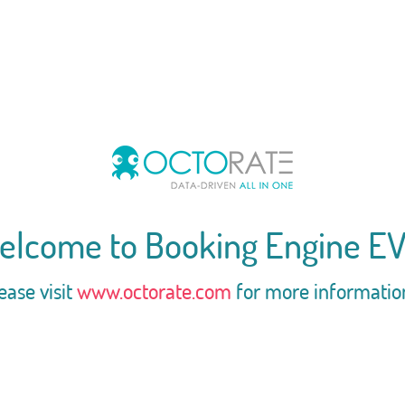
elcome to Booking Engine EV
ease visit
www.octorate.com
for more informatio