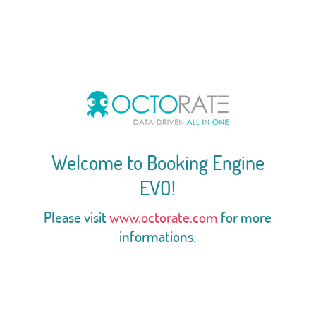
Welcome to Booking Engine
EVO!
Please visit
www.octorate.com
for more
informations.