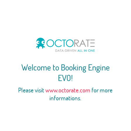
Welcome to Booking Engine
EVO!
Please visit
www.octorate.com
for more
informations.