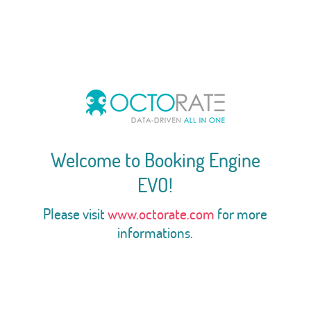
Welcome to Booking Engine
EVO!
Please visit
www.octorate.com
for more
informations.