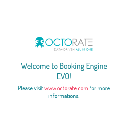
Welcome to Booking Engine
EVO!
Please visit
www.octorate.com
for more
informations.