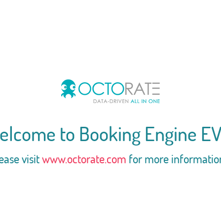
elcome to Booking Engine EV
ease visit
www.octorate.com
for more informatio