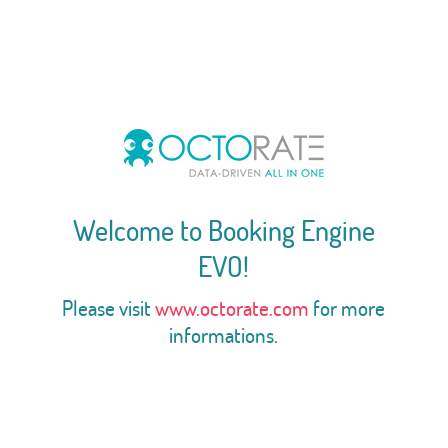
Welcome to Booking Engine
EVO!
Please visit
www.octorate.com
for more
informations.