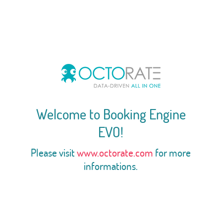
Welcome to Booking Engine
EVO!
Please visit
www.octorate.com
for more
informations.