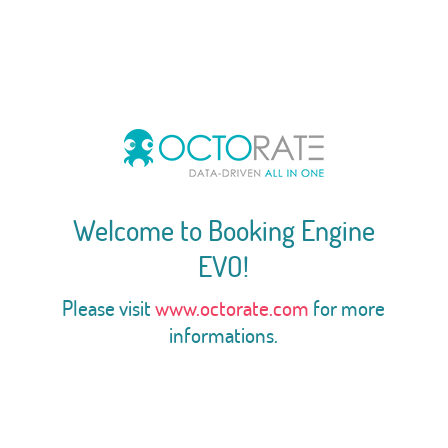
Welcome to Booking Engine
EVO!
Please visit
www.octorate.com
for more
informations.