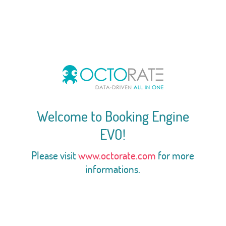
Welcome to Booking Engine
EVO!
Please visit
www.octorate.com
for more
informations.