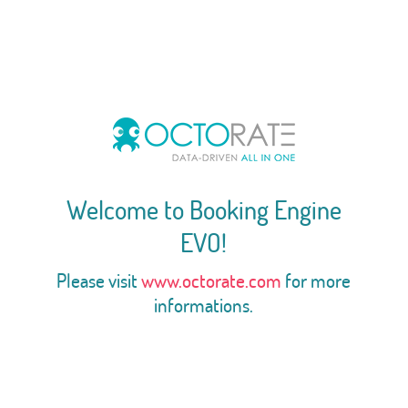
Welcome to Booking Engine
EVO!
Please visit
www.octorate.com
for more
informations.