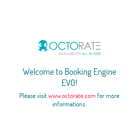
Welcome to Booking Engine
EVO!
Please visit
www.octorate.com
for more
informations.