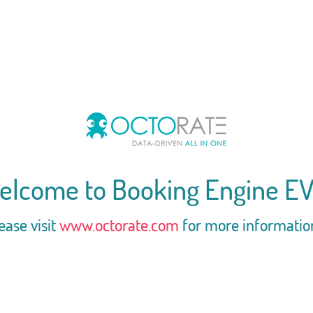
elcome to Booking Engine EV
ease visit
www.octorate.com
for more informatio