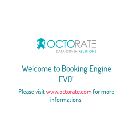
Welcome to Booking Engine
EVO!
Please visit
www.octorate.com
for more
informations.