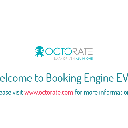
elcome to Booking Engine EV
ease visit
www.octorate.com
for more informatio