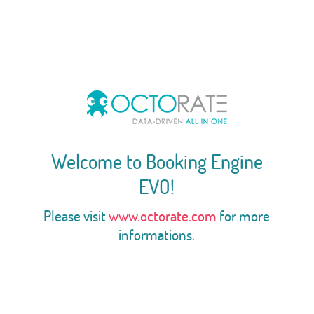
Welcome to Booking Engine
EVO!
Please visit
www.octorate.com
for more
informations.