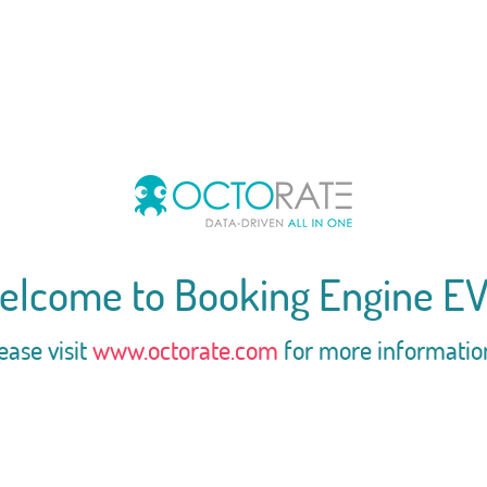
elcome to Booking Engine EV
ease visit
www.octorate.com
for more informatio