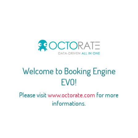
Welcome to Booking Engine
EVO!
Please visit
www.octorate.com
for more
informations.