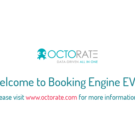
elcome to Booking Engine EV
ease visit
www.octorate.com
for more informatio