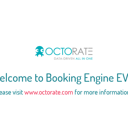
elcome to Booking Engine EV
ease visit
www.octorate.com
for more informatio