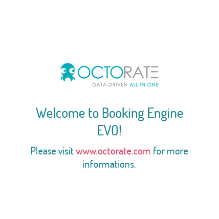
Welcome to Booking Engine
EVO!
Please visit
www.octorate.com
for more
informations.