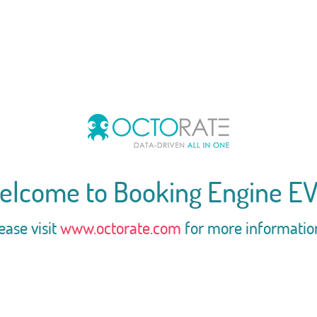
elcome to Booking Engine EV
ease visit
www.octorate.com
for more informatio