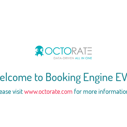
elcome to Booking Engine EV
ease visit
www.octorate.com
for more informatio