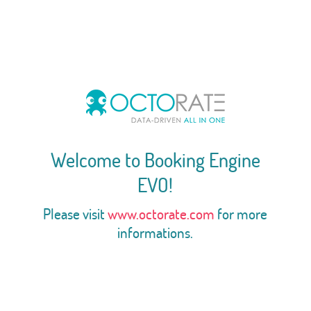
Welcome to Booking Engine
EVO!
Please visit
www.octorate.com
for more
informations.